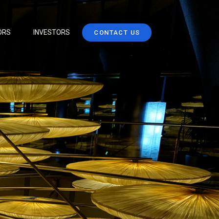
ORS
INVESTORS
CONTACT US