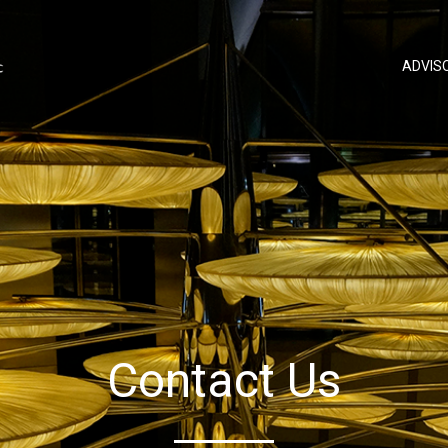
ADVIS
Contact Us